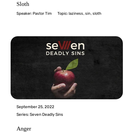
Sloth
Speaker:
Pastor Tim
Topic:
laziness
,
sin
,
sloth
September 25, 2022
Series:
Seven Deadly Sins
Anger