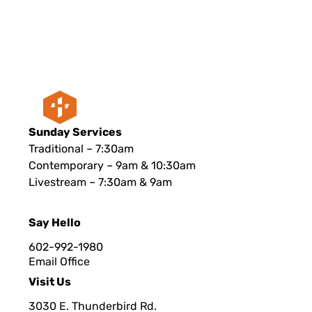
Sunday Services
Traditional – 7:30am
Contemporary – 9am & 10:30am
Livestream – 7:30am & 9am
Say Hello
602-992-1980
Email Office
Visit Us
3030 E. Thunderbird Rd.