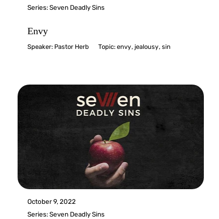
Series:
Seven Deadly Sins
Envy
Speaker:
Pastor Herb
Topic:
envy
,
jealousy
,
sin
October 9, 2022
Series:
Seven Deadly Sins