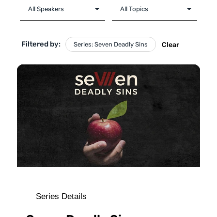
Filtered by:
Series: Seven Deadly Sins
Clear
Series Details