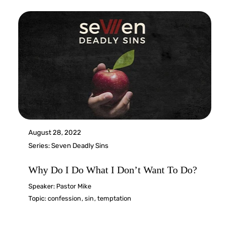
August 28, 2022
Series:
Seven Deadly Sins
Why Do I Do What I Don’t Want To Do?
Speaker:
Pastor Mike
Topic:
confession
,
sin
,
temptation