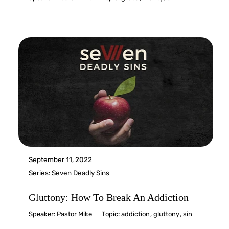
September 11, 2022
Series:
Seven Deadly Sins
Gluttony: How To Break An Addiction
Speaker:
Pastor Mike
Topic:
addiction
,
gluttony
,
sin