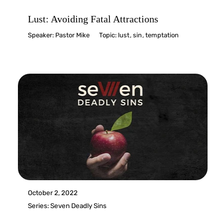
Lust: Avoiding Fatal Attractions
Speaker:
Pastor Mike
Topic:
lust
,
sin
,
temptation
October 2, 2022
Series:
Seven Deadly Sins