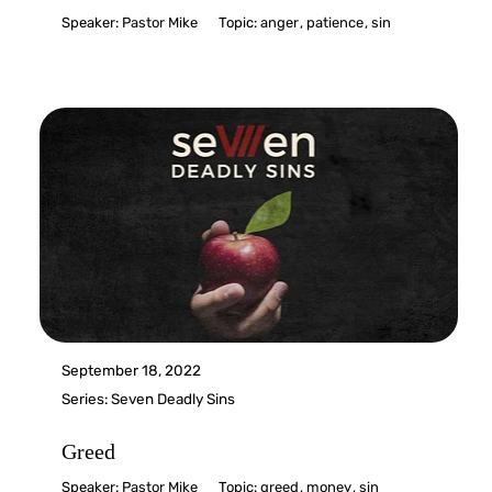
Speaker:
Pastor Mike
Topic:
anger
,
patience
,
sin
September 18, 2022
Series:
Seven Deadly Sins
Greed
Speaker:
Pastor Mike
Topic:
greed
,
money
,
sin