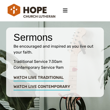
Sermons
Be encouraged and inspired as you live out
your faith.
Traditional Service 7:30am
Contemporary Service 9am
WATCH LIVE TRADITIONAL
WATCH LIVE CONTEMPORARY