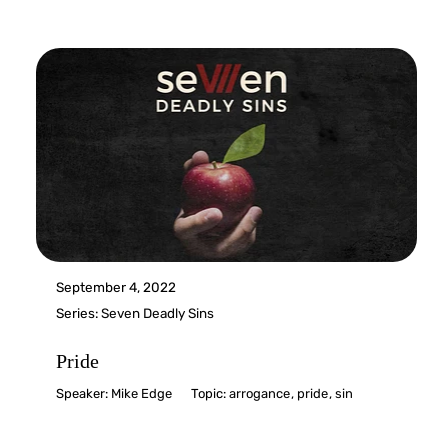
September 4, 2022
Series:
Seven Deadly Sins
Pride
Speaker:
Mike Edge
Topic:
arrogance
,
pride
,
sin