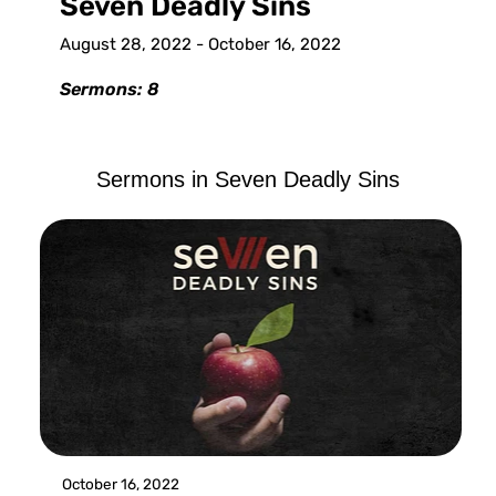
Seven Deadly Sins
August 28, 2022 - October 16, 2022
Sermons: 8
Sermons in
Seven Deadly Sins
October 16, 2022