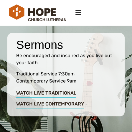
Sermons
Be encouraged and inspired as you live out
your faith.
Traditional Service 7:30am
Contemporary Service 9am
WATCH LIVE TRADITIONAL
WATCH LIVE CONTEMPORARY