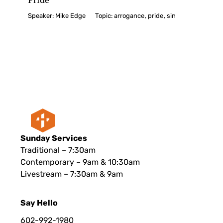
Speaker:
Mike Edge
Topic:
arrogance
,
pride
,
sin
Sunday Services
Traditional – 7:30am
Contemporary – 9am & 10:30am
Livestream – 7:30am & 9am
Say Hello
602-992-1980