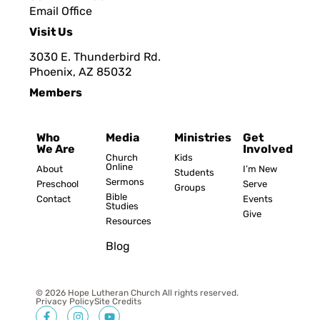
Email Office
Visit Us
3030 E. Thunderbird Rd.
Phoenix, AZ 8503
2
Members
Who
Media
Ministries
Get
We Are
Involved
Church
Kids
Online
About
I’m New
Students
Sermons
Preschool
Serve
Groups
Bible
Contact
Events
Studies
Give
Resources
Blog
© 2026 Hope Lutheran Church All rights reserved.
Privacy Policy
Site Credits