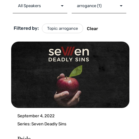
Filtered by:
Topic: arrogance
Clear
September 4, 2022
Series:
Seven Deadly Sins
Pride